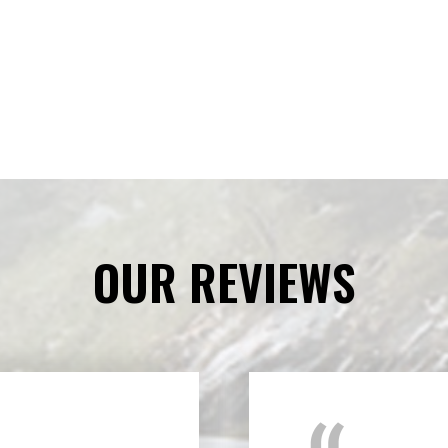
OUR REVIEWS