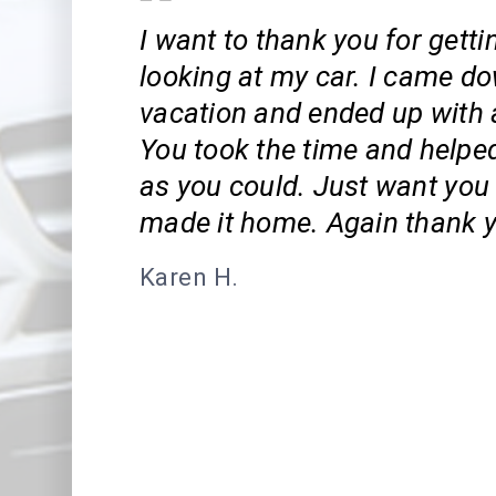
I want to thank you for gett
looking at my car. I came d
vacation and ended up with a
You took the time and help
as you could. Just want you
made it home. Again thank y
Karen H.