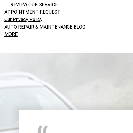
REVIEW OUR SERVICE
APPOINTMENT REQUEST
Our Privacy Policy
AUTO REPAIR & MAINTENANCE BLOG
MORE