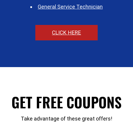
General Service Technician
CLICK HERE
GET FREE COUPONS
Take advantage of these great offers!