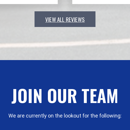
VIEW ALL REVIEWS
JOIN OUR TEAM
We are currently on the lookout for the following: