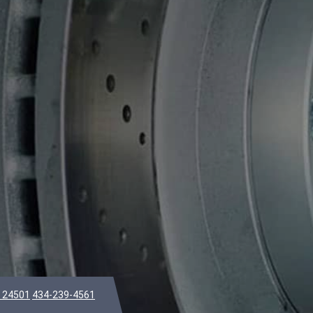
A 24501
434-239-4561