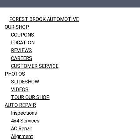
FOREST BROOK AUTOMOTIVE
OUR SHOP
COUPONS
LOCATION
REVIEWS
CAREERS
CUSTOMER SERVICE
PHOTOS
SLIDESHOW
VIDEOS
TOUR OUR SHOP
AUTO REPAIR
Inspections
4x4 Services
AC Repair
Alignment