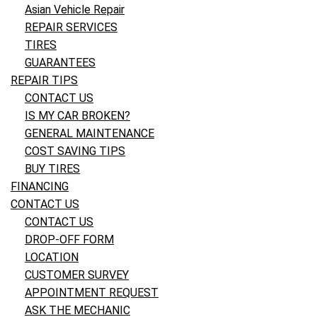
Asian Vehicle Repair
REPAIR SERVICES
TIRES
GUARANTEES
REPAIR TIPS
CONTACT US
IS MY CAR BROKEN?
GENERAL MAINTENANCE
COST SAVING TIPS
BUY TIRES
FINANCING
CONTACT US
CONTACT US
DROP-OFF FORM
LOCATION
CUSTOMER SURVEY
APPOINTMENT REQUEST
ASK THE MECHANIC