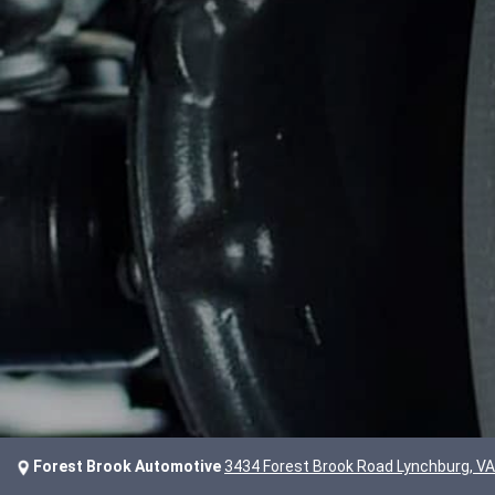
Forest Brook Automotive
3434 Forest Brook Road Lynchburg, V