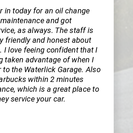
r in today for an oil change
 maintenance and got
ice, as always. The staff is
y friendly and honest about
. I love feeing confident that I
g taken advantage of when I
 to the Waterlick Garage. Also
tarbucks within 2 minutes
nce, which is a great place to
hey service your car.