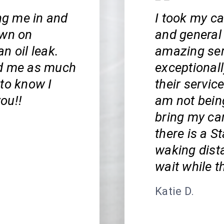
ing me in and
I took my ca
own on
and general
n oil leak.
amazing serv
ed me as much
exceptionall
 to know I
their service
ou!!
am not bein
bring my car
there is a S
waking dista
wait while t
Katie D.