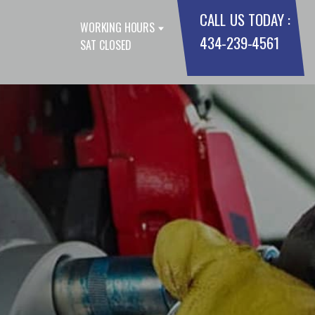
CALL US TODAY :
WORKING HOURS
434-239-4561
SAT CLOSED