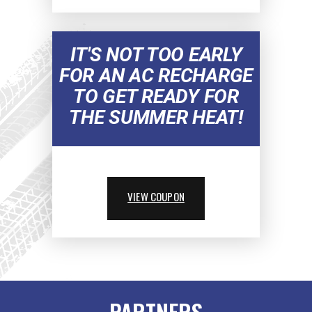
IT'S NOT TOO EARLY
FOR AN AC RECHARGE
TO GET READY FOR
THE SUMMER HEAT!
VIEW COUPON
PARTNERS