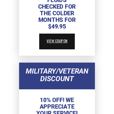
FLUIDS
CHECKED FOR
THE COLDER
MONTHS FOR
$49.95
VIEW COUPON
MILITARY/VETERAN
DISCOUNT
10% OFF! WE
APPRECIATE
YOUR SERVICE!