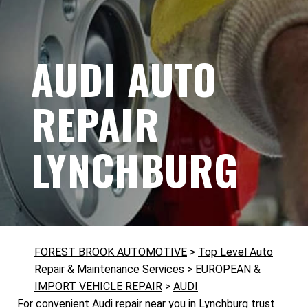
AUDI AUTO
REPAIR
LYNCHBURG
FOREST BROOK AUTOMOTIVE
>
Top Level Auto
Repair & Maintenance Services
>
EUROPEAN &
IMPORT VEHICLE REPAIR
>
AUDI
For convenient Audi repair near you in Lynchburg trust