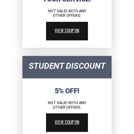
NOT VALID WITH ANY
OTHER OFFERS.
VIEW COUPON
STUDENT DISCOUNT
5% OFF!
NOT VALID WITH ANY
OTHER OFFERS.
VIEW COUPON