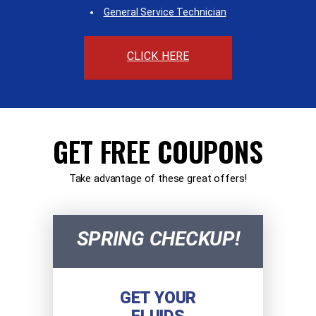
General Service Technician
CLICK HERE
GET FREE COUPONS
Take advantage of these great offers!
SPRING CHECKUP!
GET YOUR