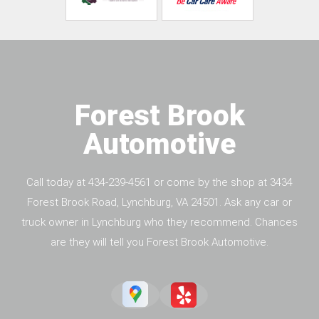
Forest Brook
Automotive
Call today at
434-239-4561
or come by the shop at 3434
Forest Brook Road, Lynchburg, VA 24501. Ask any car or
truck owner in Lynchburg who they recommend. Chances
are they will tell you Forest Brook Automotive.