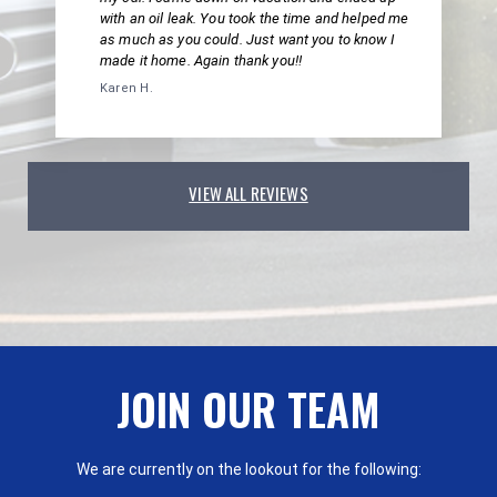
with an oil leak. You took the time and helped me
as much as you could. Just want you to know I
made it home. Again thank you!!
Karen H.
VIEW ALL REVIEWS
JOIN OUR TEAM
We are currently on the lookout for the following: