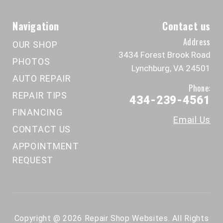
Navigation
Contact us
Address
OUR SHOP
3434 Forest Brook Road
PHOTOS
Lynchburg, VA 24501
AUTO REPAIR
Phone:
REPAIR TIPS
434-239-4561
FINANCING
Email Us
CONTACT US
APPOINTMENT
REQUEST
Copyright @
2026
Repair Shop Websites
. All Rights