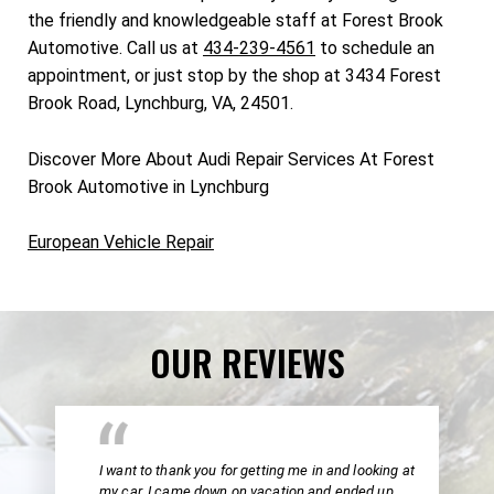
the friendly and knowledgeable staff at Forest Brook
Automotive. Call us at
434-239-4561
to schedule an
appointment, or just stop by the shop at 3434 Forest
Brook Road, Lynchburg, VA, 24501.
Discover More About Audi Repair Services At Forest
Brook Automotive in Lynchburg
European Vehicle Repair
OUR REVIEWS
I want to thank you for getting me in and looking at
my car. I came down on vacation and ended up